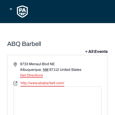
Skip
to
content
ABQ Barbell
« All Events
Address
9733 Menaul Blvd NE
Albuquerque
,
NM
87112
United States
Get Directions
Website
http://www.abqbarbell.com/