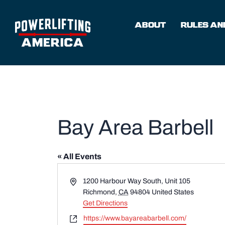
Skip
to
ABOUT
RULES AND
content
Bay Area Barbell
« All Events
Address
1200 Harbour Way South, Unit 105
Richmond
,
CA
94804
United States
Get Directions
Website
https://www.bayareabarbell.com/