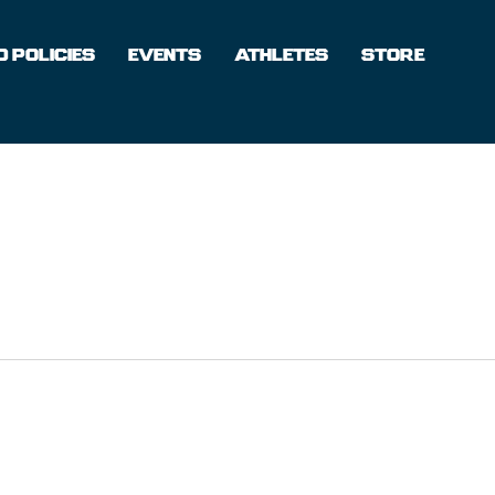
 POLICIES
EVENTS
ATHLETES
STORE