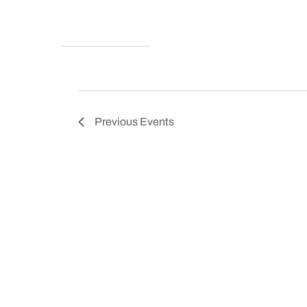
Previous
Events