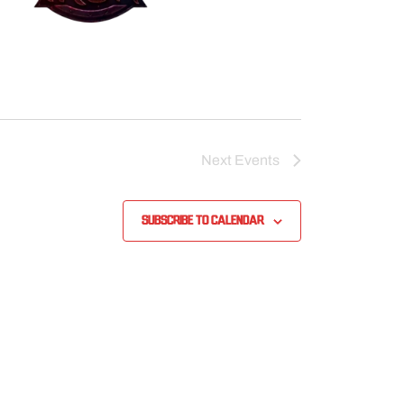
Next
Events
Subscribe to calendar