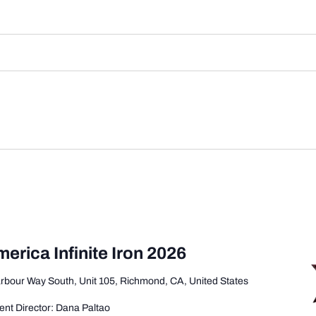
merica Infinite Iron 2026
rbour Way South, Unit 105, Richmond, CA, United States
nt Director: Dana Paltao