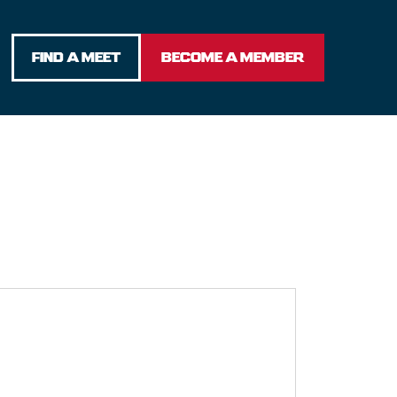
FIND A MEET
BECOME A MEMBER