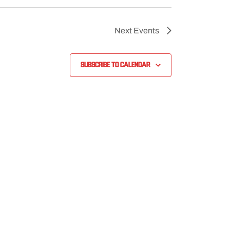
Next
Events
Subscribe to calendar