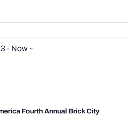
23
 - 
Now
merica Fourth Annual Brick City