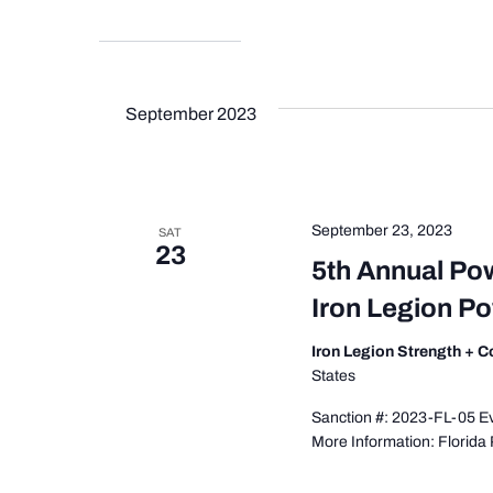
September 2023
September 23, 2023
SAT
23
5th Annual Po
Iron Legion P
Iron Legion Strength + 
States
Sanction #: 2023-FL-05 Eve
More Information: Florida 