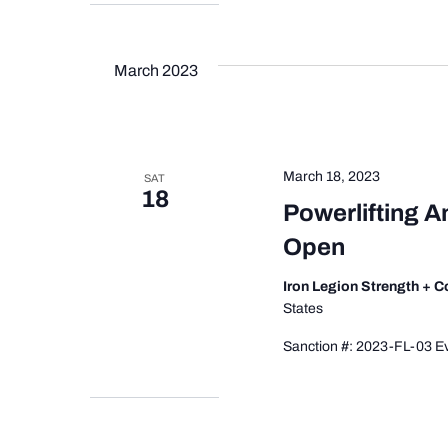
March 2023
March 18, 2023
SAT
18
Powerlifting A
Open
Iron Legion Strength + 
States
Sanction #: 2023-FL-03 Ev