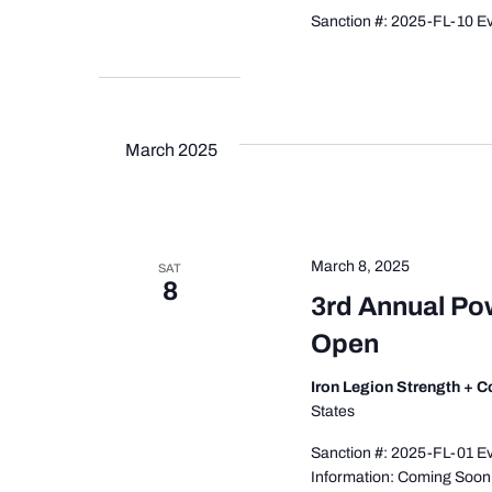
Sanction #: 2025-FL-10 Eve
March 2025
March 8, 2025
SAT
8
3rd Annual Pow
Open
Iron Legion Strength + 
States
Sanction #: 2025-FL-01 Ev
Information: Coming Soon