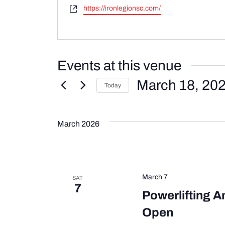
Website
https://ironlegionsc.com/
Events at this venue
March 18, 20
Today
Select
date.
March 2026
March 7
SAT
7
Powerlifting A
Open