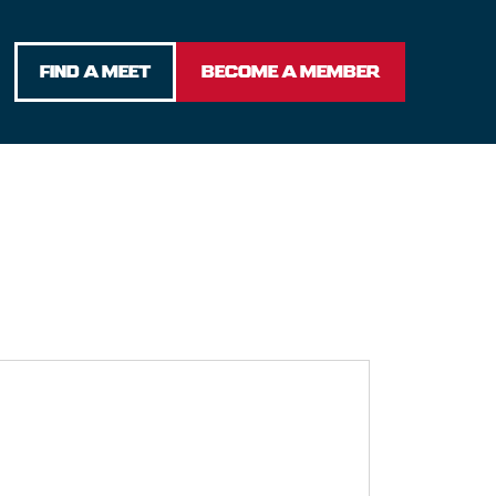
FIND A MEET
BECOME A MEMBER