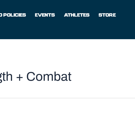
 POLICIES
EVENTS
ATHLETES
STORE
ngth + Combat