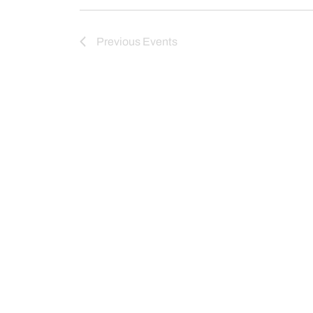
Previous
Events