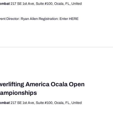
Combat
217 SE 1st Ave, Suite #100, Ocala, FL, United
ent Director: Ryan Allen Registration: Enter HERE
werlifting America Ocala Open
hampionships
Combat
217 SE 1st Ave, Suite #100, Ocala, FL, United