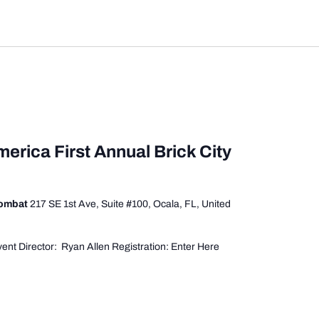
merica First Annual Brick City
Combat
217 SE 1st Ave, Suite #100, Ocala, FL, United
ent Director: Ryan Allen Registration: Enter Here