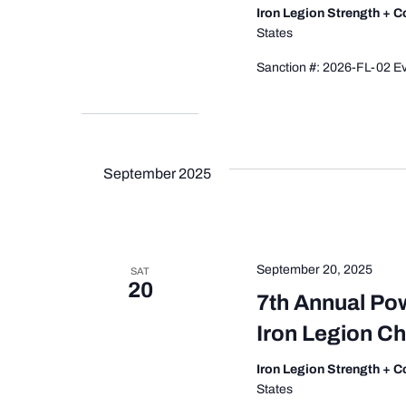
Iron Legion Strength + 
States
Sanction #: 2026-FL-02 Ev
September 2025
September 20, 2025
SAT
20
7th Annual Po
Iron Legion C
Iron Legion Strength + 
States