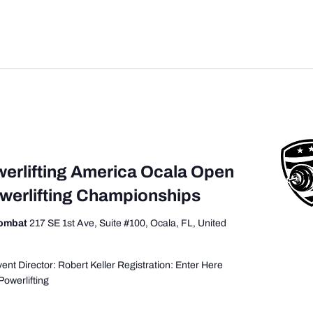
werlifting America Ocala Open
owerlifting Championships
Combat
217 SE 1st Ave, Suite #100, Ocala, FL, United
nt Director: Robert Keller Registration: Enter Here
Powerlifting