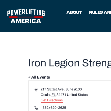
Skip
to
ABOUT
RULES AND
content
Iron Legion Stre
« All Events
Address
217 SE 1st Ave, Suite #100
Ocala
,
FL
34471
United States
Get Directions
Phone
(352) 620-2625