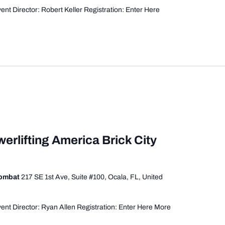
nt Director: Robert Keller Registration: Enter Here
erlifting America Brick City
Combat
217 SE 1st Ave, Suite #100, Ocala, FL, United
ent Director: Ryan Allen Registration: Enter Here More