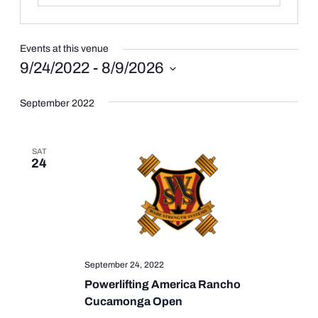
Events at this venue
9/24/2022
 - 
8/9/2026
Select
date.
September 2022
SAT
24
September 24, 2022
Powerlifting America Rancho
Cucamonga Open