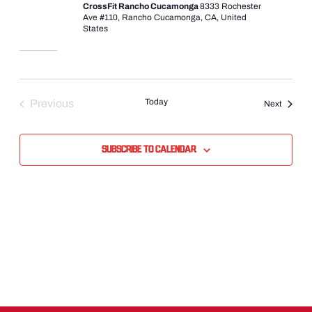
CrossFit Rancho Cucamonga
8333 Rochester
Ave #110, Rancho Cucamonga, CA, United
States
Today
Previous
Events
Next
Events
Subscribe to calendar