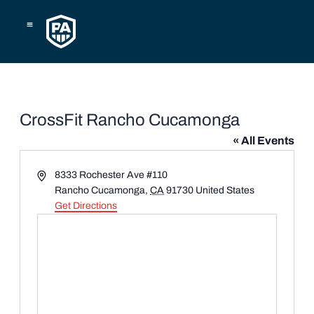
Skip
to
content
CrossFit Rancho Cucamonga
« All Events
Address
8333 Rochester Ave #110
Rancho Cucamonga
,
CA
91730
United States
Get Directions