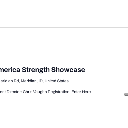
America Strength Showcase
eridian Rd, Meridian, ID, United States
ent Director: Chris Vaughn Registration: Enter Here