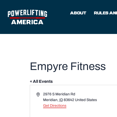
Skip
to
ABOUT
RULES AND
content
Empyre Fitness
« All Events
Address
2976 S Meridian Rd
Meridian
,
ID
83642
United States
Get Directions