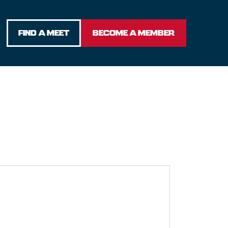
FIND A MEET
BECOME A MEMBER