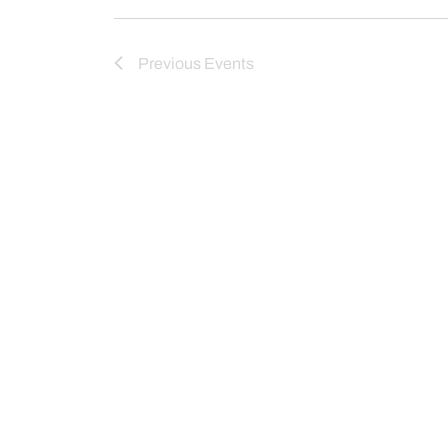
Previous
Events