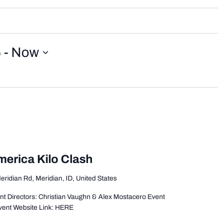
5
 - 
Now
merica Kilo Clash
eridian Rd, Meridian, ID, United States
t Directors: Christian Vaughn & Alex Mostacero Event
vent Website Link: HERE