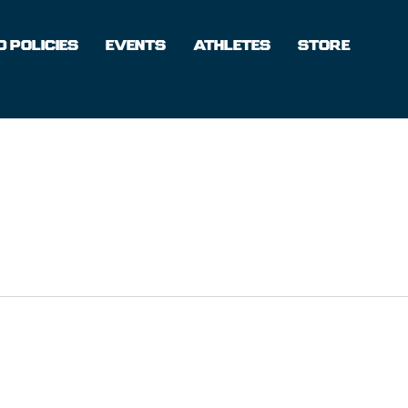
 POLICIES
EVENTS
ATHLETES
STORE