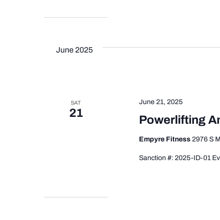
June 2025
June 21, 2025
SAT
21
Powerlifting 
Empyre Fitness
2976 S M
Sanction #: 2025-ID-01 Ev