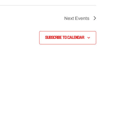
Next
Events
Subscribe to calendar