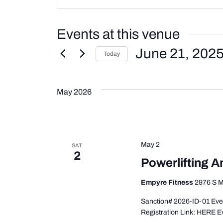
Events at this venue
June 21, 202
Today
Select
date.
May 2026
May 2
SAT
2
Powerlifting A
Empyre Fitness
2976 S M
Sanction# 2026-ID-01 Even
Registration Link: HERE E