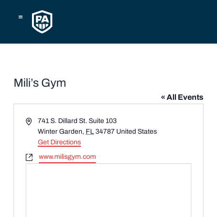
Skip
to
content
Mili’s Gym
« All Events
Address
741 S. Dillard St. Suite 103
Winter Garden
,
FL
34787
United States
Get Directions
Website
www.milisgym.com