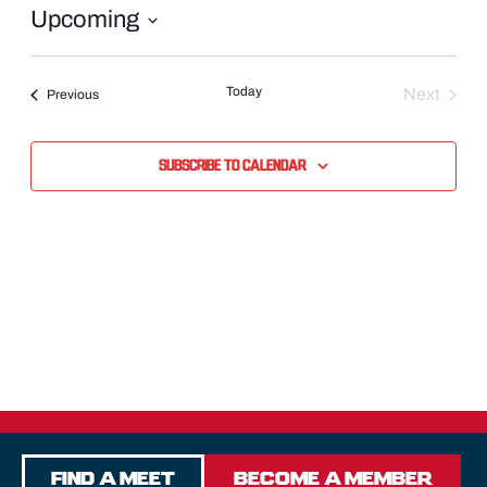
Upcoming
Select
date.
Today
Next
Events
Previous
Events
Subscribe to calendar
Find a Meet
Become a Member