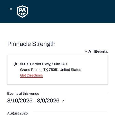
Skip
to
content
Pinnacle Strength
« All Events
Address
950 S Carrier Pkwy, Suite 140
Grand Prairie
,
TX
75051
United States
Get Directions
Events at this venue
8/16/2025
 - 
8/9/2026
Select
date.
August 2025