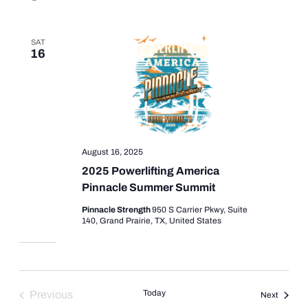
SAT
16
August 16, 2025
2025 Powerlifting America
Pinnacle Summer Summit
Pinnacle Strength
950 S Carrier Pkwy, Suite
140, Grand Prairie, TX, United States
Today
Previous
Events
Next