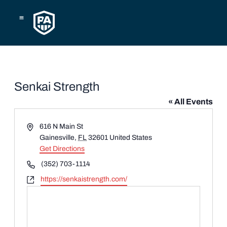
Skip
to
content
Senkai Strength
« All Events
Address
616 N Main St
Gainesville
,
FL
32601
United States
Get Directions
Phone
(352) 703-1114
Website
https://senkaistrength.com/