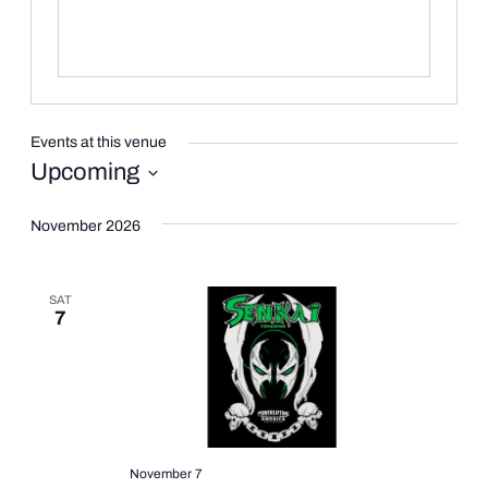
Events at this venue
Upcoming
Select
date.
November 2026
SAT
7
November 7