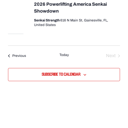
2026 Powerlifting America Senkai
Showdown
Senkai Strength
616 N Main St, Gainesville, FL,
United States
Today
Next
Events
Previous
Events
Subscribe to calendar