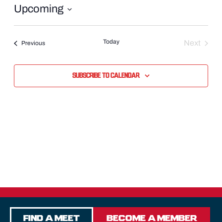
Upcoming
Select
date.
Today
Next
Events
Previous
Events
Subscribe to calendar
Find a Meet
Become a Member