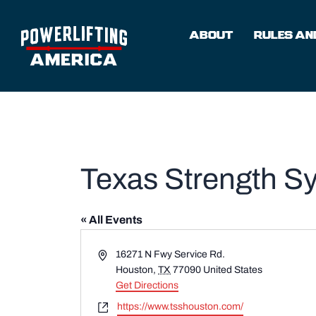
Skip
to
ABOUT
RULES AND
content
Texas Strength S
« All Events
Address
16271 N Fwy Service Rd.
Houston
,
TX
77090
United States
Get Directions
Website
https://www.tsshouston.com/