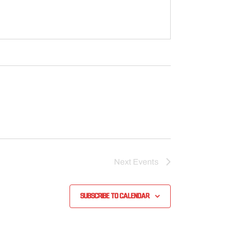
Next
Events
Subscribe to calendar