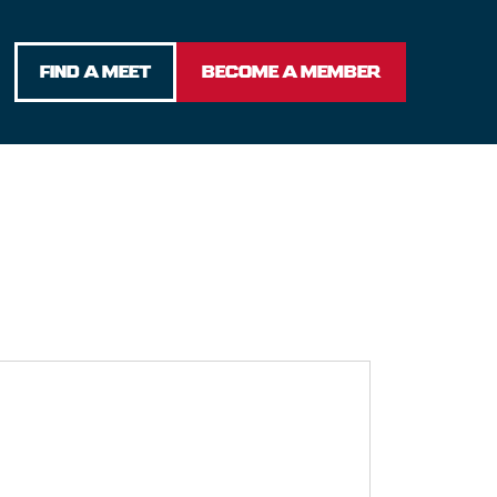
FIND A MEET
BECOME A MEMBER