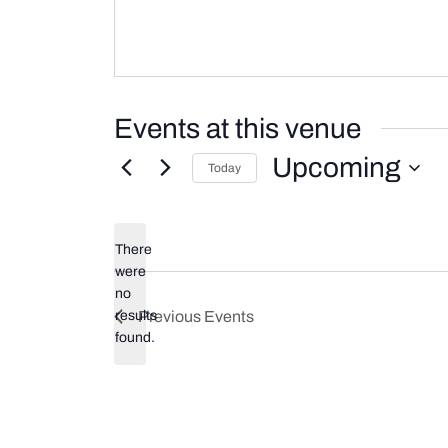
Events at this venue
Upcoming
Today
Select
date.
There
were
no
Notice
results
Previous
Events
found.