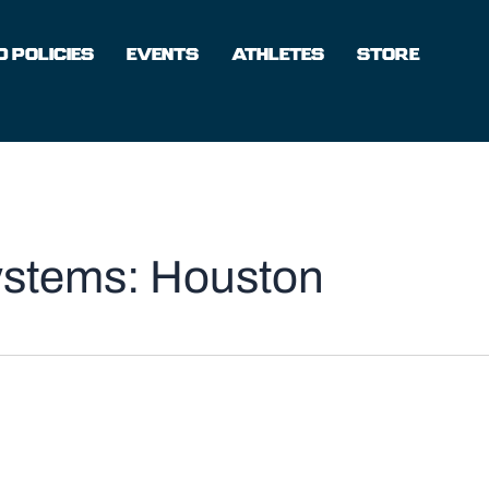
 POLICIES
EVENTS
ATHLETES
STORE
ystems: Houston