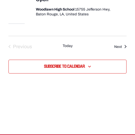
Woodlawn High School
15755 Jefferson Hwy,
Baton Rouge, LA, United States
Today
Previous
Events
Next
Events
Subscribe to calendar