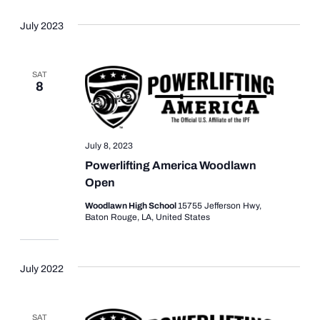
July 2023
SAT
8
July 8, 2023
Powerlifting America Woodlawn
Open
Woodlawn High School
15755 Jefferson Hwy,
Baton Rouge, LA, United States
July 2022
SAT