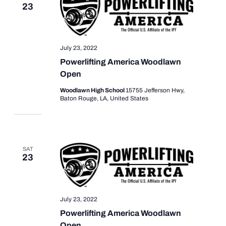
23
July 23, 2022
Powerlifting America Woodlawn
Open
Woodlawn High School
15755 Jefferson Hwy,
Baton Rouge, LA, United States
SAT
23
July 23, 2022
Powerlifting America Woodlawn
Open