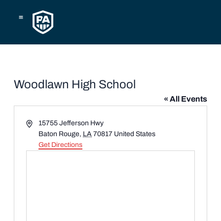
Skip
to
content
Woodlawn High School
« All Events
Address
15755 Jefferson Hwy
Baton Rouge
,
LA
70817
United States
Get Directions