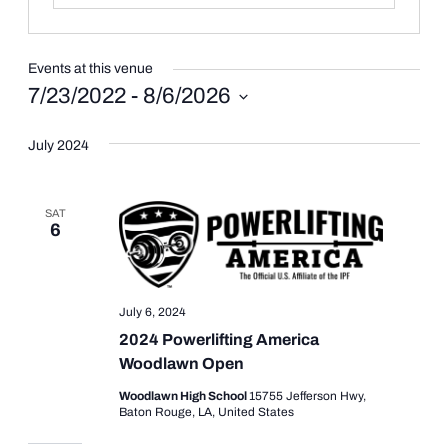
Events at this venue
7/23/2022
 - 
8/6/2026
Select
date.
July 2024
SAT
6
July 6, 2024
2024 Powerlifting America
Woodlawn Open
Woodlawn High School
15755 Jefferson Hwy,
Baton Rouge, LA, United States