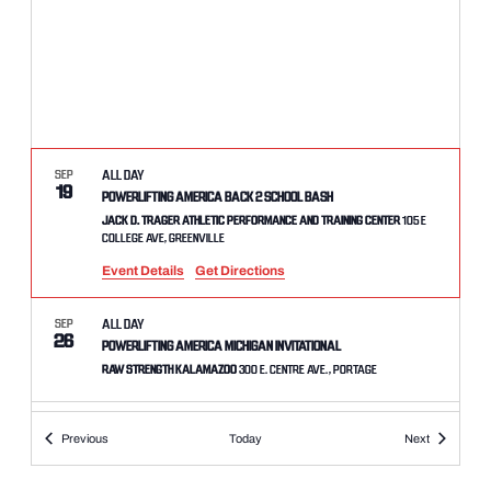
SEP
All Day
19
Powerlifting America Back 2 School Bash
Jack D. Trager Athletic Performance and Training Center
105 E
College Ave, Greenville
Event Details
Get Directions
SEP
All Day
26
Powerlifting America Michigan Invitational
Raw Strength Kalamazoo
300 E. Centre Ave., Portage
SEP
All Day
Events
Events
Previous
Today
Next
26
Powerlifting America Madtown Throwdown
Bakke Athletics
2881 Commerce Park, Suite B, Fitchburg