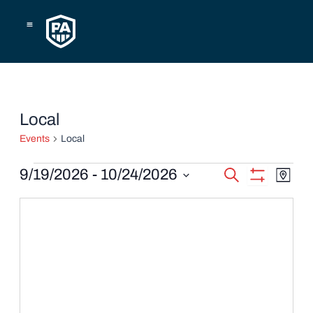
Skip
to
content
Events
Local
Events
Local
Events
Eve
9/19/2026
 - 
10/24/2026
Search
Map
Show
Vie
Select
Search
Filters
date.
Navi
and
Views
Navigatio