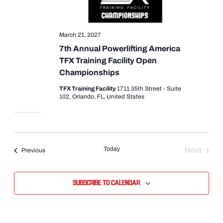
March 21, 2027
7th Annual Powerlifting America
TFX Training Facility Open
Championships
TFX Training Facility
1711 35th Street - Suite
102, Orlando, FL, United States
Today
Next
Events
Previous
Events
Subscribe to calendar