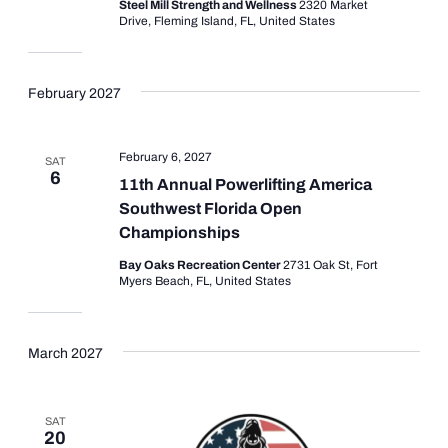
Steel Mill Strength and Wellness
2320 Market
Drive, Fleming Island, FL, United States
February 2027
February 6, 2027
SAT
6
11th Annual Powerlifting America
Southwest Florida Open
Championships
Bay Oaks Recreation Center
2731 Oak St, Fort
Myers Beach, FL, United States
March 2027
SAT
20