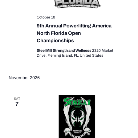
October 10
9th Annual Powerlifting America
North Florida Open
Championships
Steel Mill Strength and Wellness
2320 Market
Drive, Fleming Island, FL, United States
November 2026
SAT
7