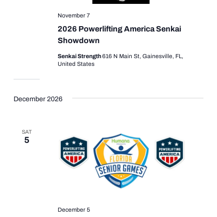
November 7
2026 Powerlifting America Senkai
Showdown
Senkai Strength
616 N Main St, Gainesville, FL,
United States
December 2026
SAT
5
December 5