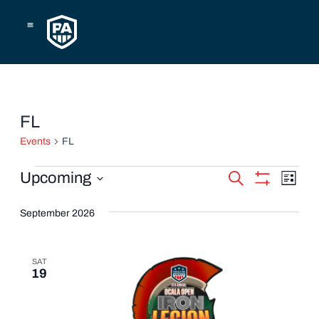
Skip
to
content
Events
FL
Events
FL
Events
Eve
Upcoming
Search
List
Show
Vie
Select
Search
Filters
date.
September 2026
Navi
and
Views
SAT
19
Navigatio