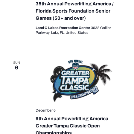
35th Annual Powerlifting America /
Florida Sports Foundation Senior
Games (50+ and over)
Land O Lakes Recreation Center
3032 Collier
Parkway, Lutz, FL, United States
SUN
6
December 6
9th Annual Powerlifting America
Greater Tampa Classic Open
Championships