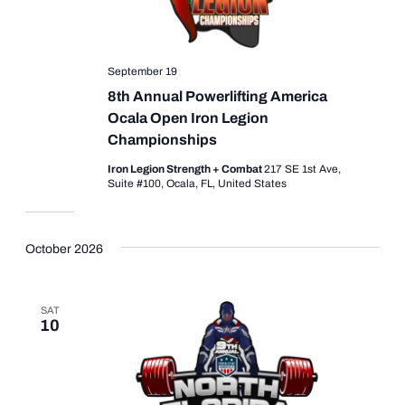
September 19
8th Annual Powerlifting America
Ocala Open Iron Legion
Championships
Iron Legion Strength + Combat
217 SE 1st Ave,
Suite #100, Ocala, FL, United States
October 2026
SAT
10