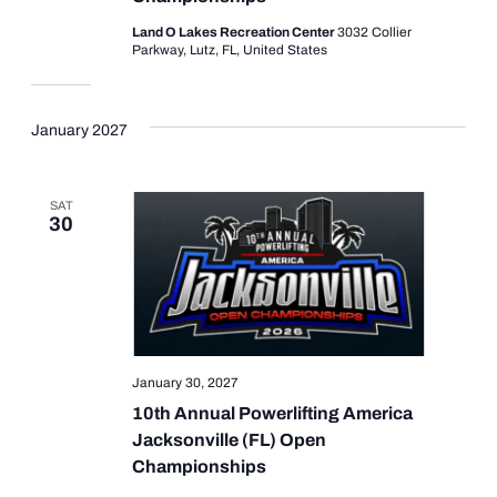
Land O Lakes Recreation Center
3032 Collier
Parkway, Lutz, FL, United States
January 2027
SAT
30
January 30, 2027
10th Annual Powerlifting America
Jacksonville (FL) Open
Championships