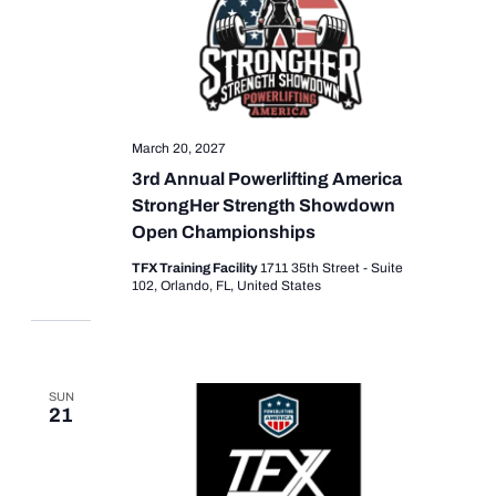
March 20, 2027
3rd Annual Powerlifting America
StrongHer Strength Showdown
Open Championships
TFX Training Facility
1711 35th Street - Suite
102, Orlando, FL, United States
SUN
21