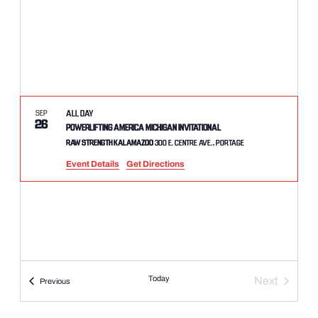
SEP
All Day
26
Powerlifting America Michigan Invitational
Raw Strength Kalamazoo
300 E. Centre Ave., Portage
Event Details
Get Directions
Today
Next
Events
Previous
Events