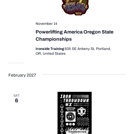
November 14
Powerlifting America Oregon State
Championships
Ironside Training
935 SE Ankeny St, Portland,
OR, United States
February 2027
SAT
6