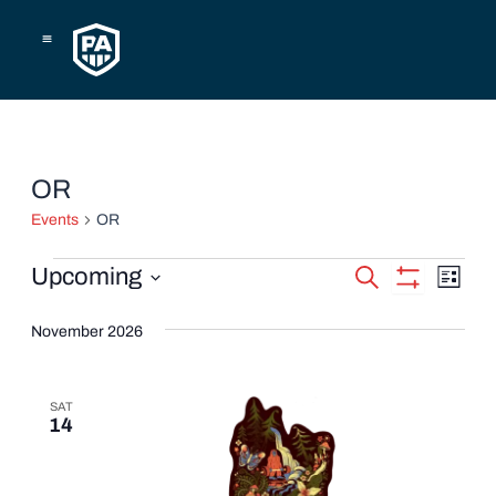
Skip
to
content
Events
OR
Events
OR
Events
Eve
Upcoming
Search
List
Show
Vie
Select
Search
Filters
date.
November 2026
Navi
and
Views
SAT
14
Navigatio