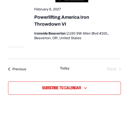
February 6, 2027
Powerlifting America Iron
Throwdown VI
Ironside Beaverton
11150 SW Allen Blvd #100,,
Beaverton, OR, United States
Today
Next
Events
Previous
Events
Subscribe to calendar