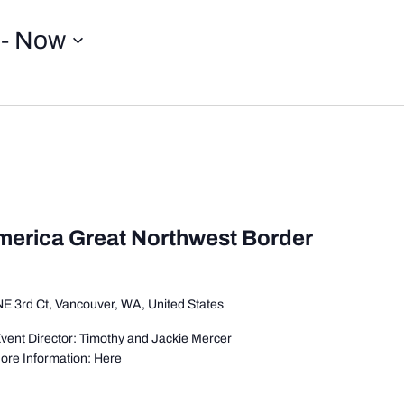
 - 
Now
America Great Northwest Border
E 3rd Ct, Vancouver, WA, United States
vent Director: Timothy and Jackie Mercer
More Information: Here