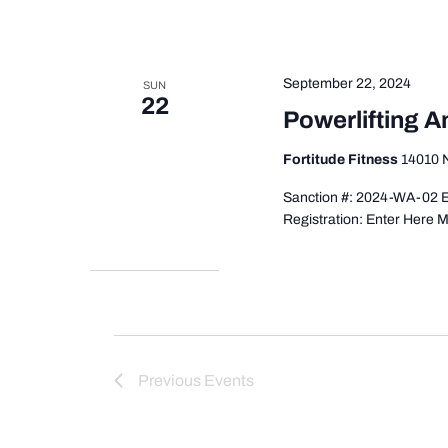
September 22, 2024
SUN
22
Powerlifting 
Fortitude Fitness
14010 N
Sanction #: 2024-WA-02 E
Registration: Enter Here M
Previous
Events