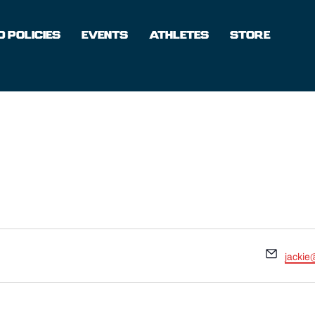
 POLICIES
EVENTS
ATHLETES
STORE
Email
jackie