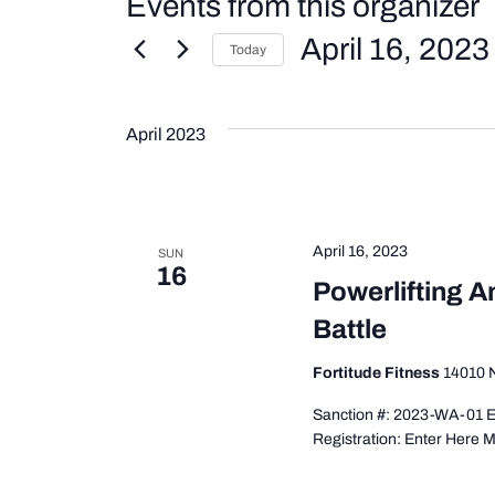
Events from this organizer
April 16, 2023
Today
Select
date.
April 2023
April 16, 2023
SUN
16
Powerlifting 
Battle
Fortitude Fitness
14010 N
Sanction #: 2023-WA-01 E
Registration: Enter Here 