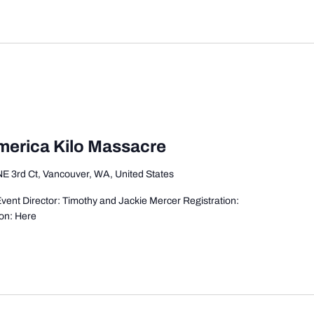
America Kilo Massacre
E 3rd Ct, Vancouver, WA, United States
ent Director: Timothy and Jackie Mercer Registration:
on: Here