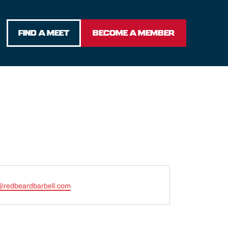
FIND A MEET
BECOME A MEMBER
@redbeardbarbell.com