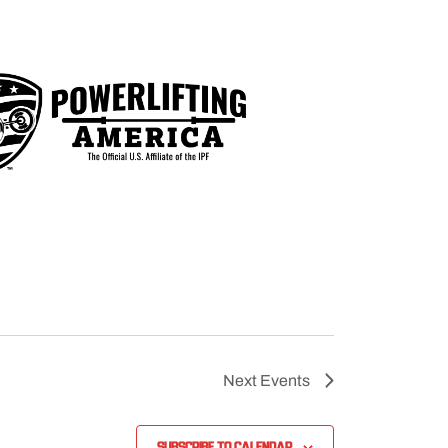
Next
Events