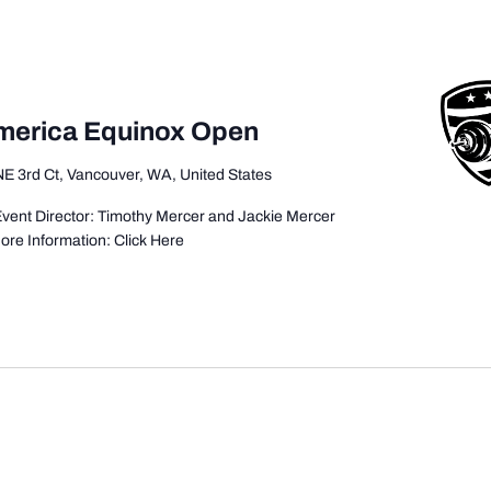
America Equinox Open
E 3rd Ct, Vancouver, WA, United States
vent Director: Timothy Mercer and Jackie Mercer
ore Information: Click Here