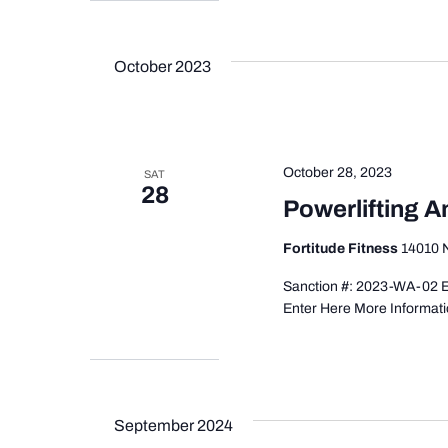
October 2023
October 28, 2023
SAT
28
Powerlifting 
Fortitude Fitness
14010 N
Sanction #: 2023-WA-02 Ev
Enter Here More Informati
September 2024