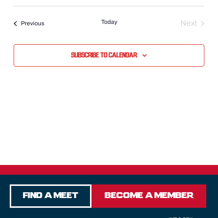
Select
date.
Today
Next
Events
Previous
Events
Subscribe to calendar
Find a Meet
Become a Member