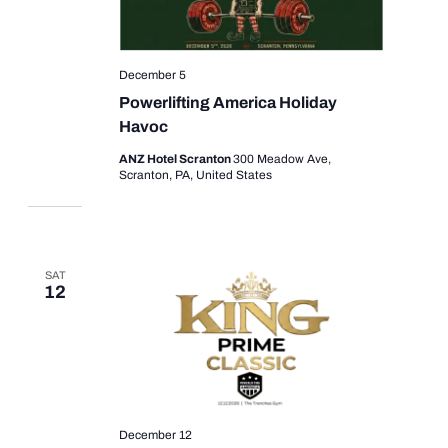
December 5
Powerlifting America Holiday
Havoc
ANZ Hotel Scranton
300 Meadow Ave,
Scranton, PA, United States
SAT
12
December 12