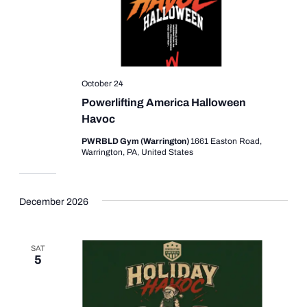
October 24
Powerlifting America Halloween
Havoc
PWRBLD Gym (Warrington)
1661 Easton Road,
Warrington, PA, United States
December 2026
SAT
5