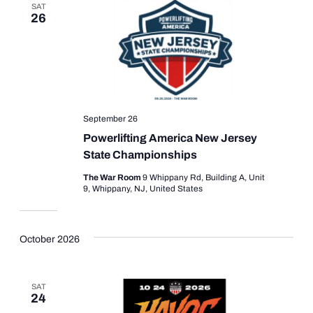
SAT
26
September 26
Powerlifting America New Jersey
State Championships
The War Room
9 Whippany Rd, Building A, Unit
9, Whippany, NJ, United States
October 2026
SAT
24