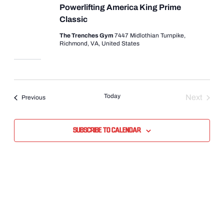
Powerlifting America King Prime
Classic
The Trenches Gym
7447 Midlothian Turnpike,
Richmond, VA, United States
Today
Next
Events
Previous
Events
Subscribe to calendar