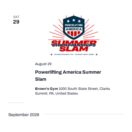
SAT
29
August 29
Powerlifting America Summer
Slam
Brown's Gym
1000 South State Street, Clarks
Summit, PA, United States
September 2026