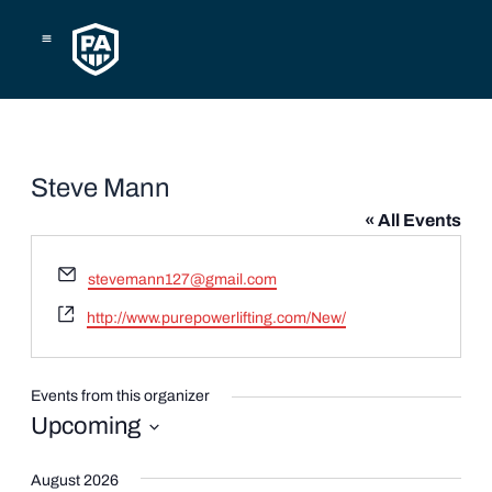
Skip
to
content
Steve Mann
« All Events
Email
stevemann127@gmail.com
Website
http://www.purepowerlifting.com/New/
Events from this organizer
Upcoming
Select
date.
August 2026