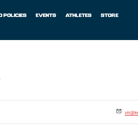
 POLICIES
EVENTS
ATHLETES
STORE
e
Email
vin@k