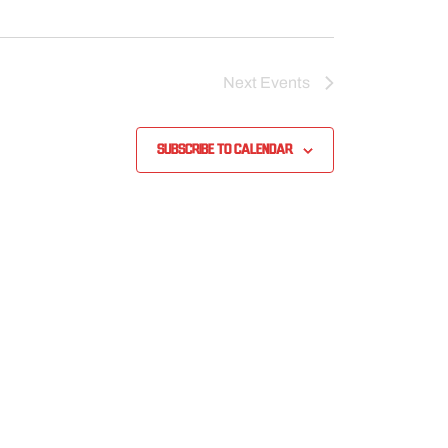
Next
Events
Subscribe to calendar