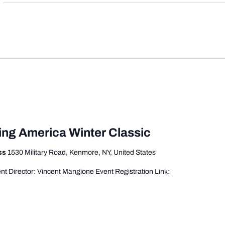
ing America Winter Classic
ess
1530 Military Road, Kenmore, NY, United States
t Director: Vincent Mangione Event Registration Link: