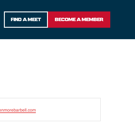
FIND A MEET
BECOME A MEMBER
enmorebarbell.com