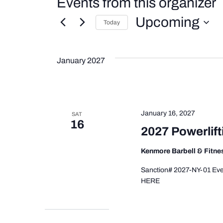
Events from this organizer
Upcoming
Today
Select
date.
January 2027
January 16, 2027
SAT
16
2027 Powerlift
Kenmore Barbell & Fitn
Sanction# 2027-NY-01 Even
HERE