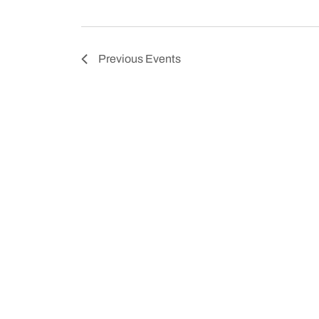
Previous
Events