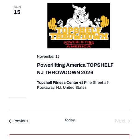
SUN
15
November 15
Powerlifting America TOPSHELF
NJ THROWDOWN 2026
Topshelf Fitness Center
41 Pine Street #5,
Rockaway, NJ, United States
Today
Next
Events
Previous
Events