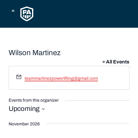
Skip
to
content
Wilson Martinez
« All Events
Email
teammartinezpowerlifting@gmail.com
Events from this organizer
Upcoming
Select
date.
November 2026