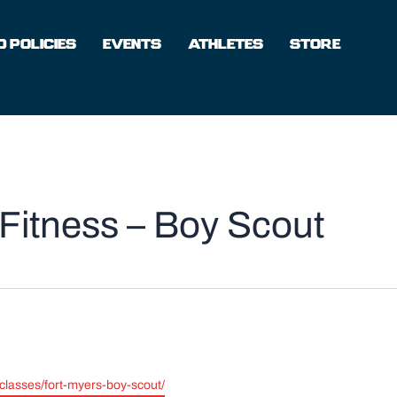
 POLICIES
EVENTS
ATHLETES
STORE
Fitness – Boy Scout
-classes/fort-myers-boy-scout/