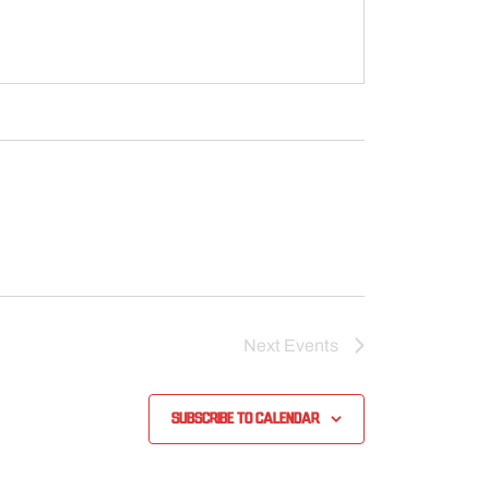
Next
Events
Subscribe to calendar