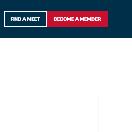
FIND A MEET
BECOME A MEMBER