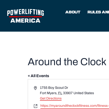
Skip
to
ABOUT
RULES AND
content
Around the Clock 
« All Events
Address
1755 Boy Scout Dr
Fort Myers
,
FL
33907
United States
Get Directions
Website
https://myaroundtheclockfitness.com/fitness