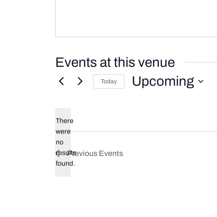
Events at this venue
Upcoming
Today
Select
date.
There
were
no
Notice
results
Previous
Events
found.