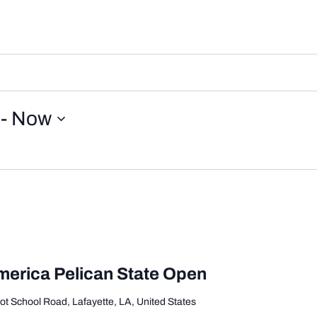
 - 
Now
merica Pelican State Open
ot School Road, Lafayette, LA, United States