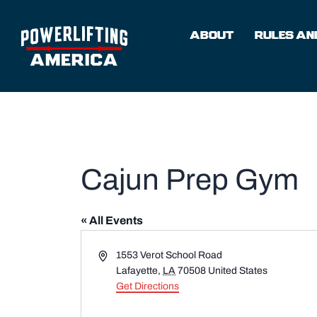
Skip
to
ABOUT
RULES AND
content
Cajun Prep Gym
« All Events
Address
1553 Verot School Road
Lafayette
,
LA
70508
United States
Get Directions