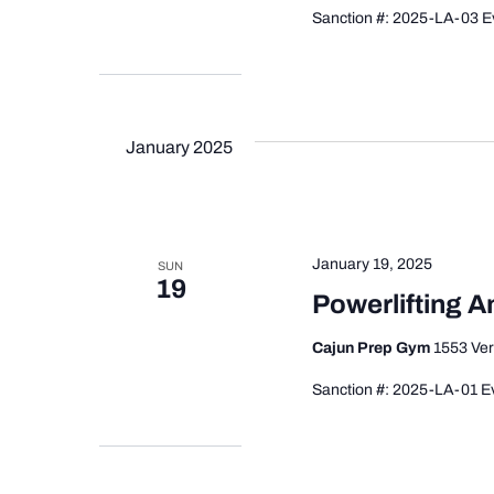
Sanction #: 2025-LA-03 Ev
January 2025
January 19, 2025
SUN
19
Powerlifting 
Cajun Prep Gym
1553 Ver
Sanction #: 2025-LA-01 Ev