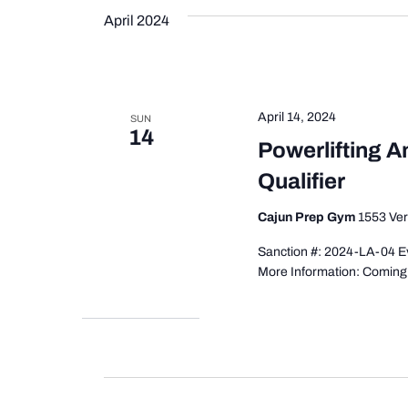
April 2024
April 14, 2024
SUN
14
Powerlifting 
Qualifier
Cajun Prep Gym
1553 Ver
Sanction #: 2024-LA-04 Ev
More Information: Comin