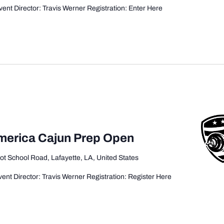
ent Director: Travis Werner Registration: Enter Here
America Cajun Prep Open
ot School Road, Lafayette, LA, United States
ent Director: Travis Werner Registration: Register Here