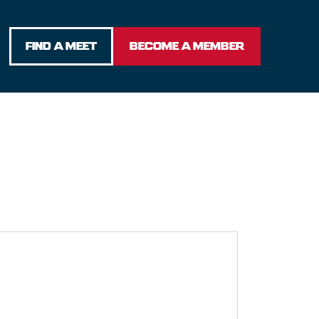
FIND A MEET
BECOME A MEMBER