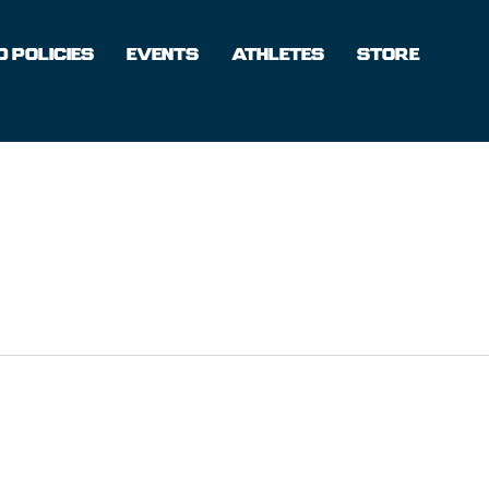
 POLICIES
EVENTS
ATHLETES
STORE