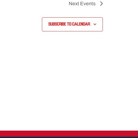
Next
Events
Subscribe to calendar