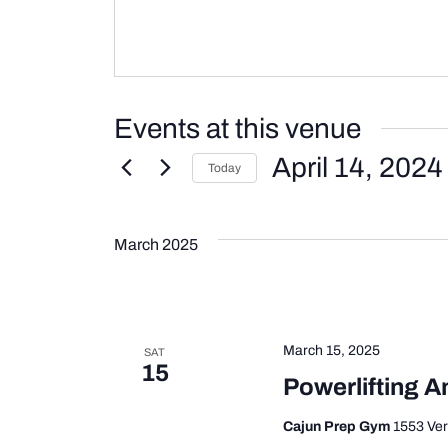
Events at this venue
April 14, 2024
Today
Select
date.
March 2025
March 15, 2025
SAT
15
Powerlifting A
Cajun Prep Gym
1553 Ver