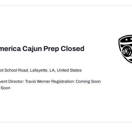
America Cajun Prep Closed
ot School Road, Lafayette, LA, United States
ent Director: Travis Werner Registration: Coming Soon
g Soon