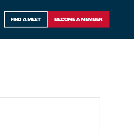
FIND A MEET
BECOME A MEMBER