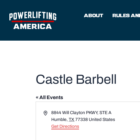
Skip
to
ABOUT
RULES AND
content
Castle Barbell
« All Events
Address
8844 Will Clayton PKWY, STE A
Humble
,
TX
77338
United States
Get Directions