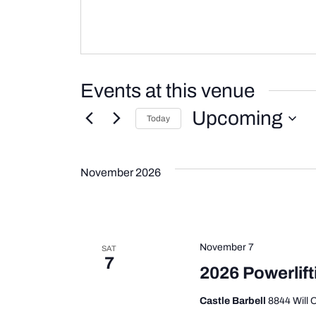
Events at this venue
Upcoming
Today
Select
date.
November 2026
November 7
SAT
7
2026 Powerlift
Castle Barbell
8844 Will 