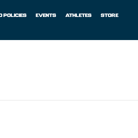
 POLICIES
EVENTS
ATHLETES
STORE