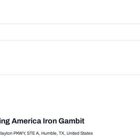
ing America Iron Gambit
Clayton PKWY, STE A, Humble, TX, United States