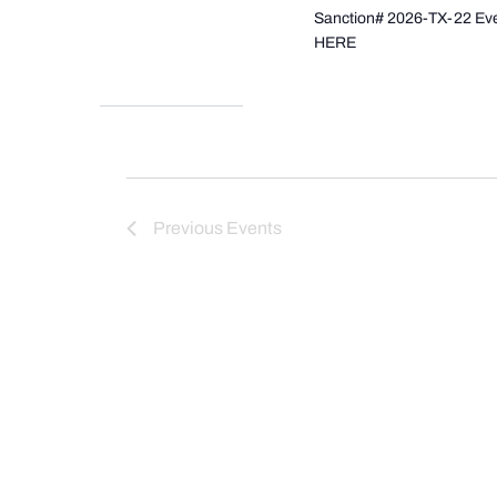
Sanction# 2026-TX-22 Even
HERE
Previous
Events