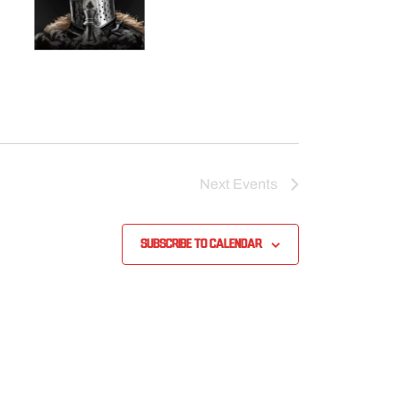
Next
Events
Subscribe to calendar