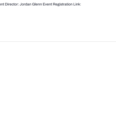
t Director: Jordan Glenn Event Registration Link: