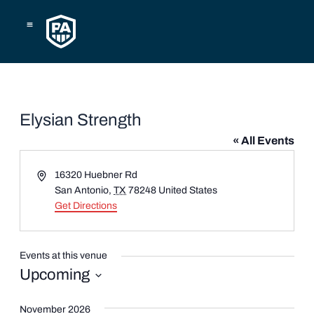
Skip
to
content
Elysian Strength
« All Events
Address
16320 Huebner Rd
San Antonio
,
TX
78248
United States
Get Directions
Events at this venue
Upcoming
Select
date.
November 2026