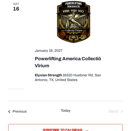
SAT
16
January 16, 2027
Powerlifting America Collectiō
Vīrium
Elysian Strength
16320 Huebner Rd, San
Antonio, TX, United States
Today
Next
Events
Previous
Events
Subscribe to calendar