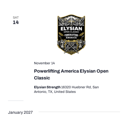
SAT
14
November 14
Powerlifting America Elysian Open
Classic
Elysian Strength
16320 Huebner Rd, San
Antonio, TX, United States
January 2027