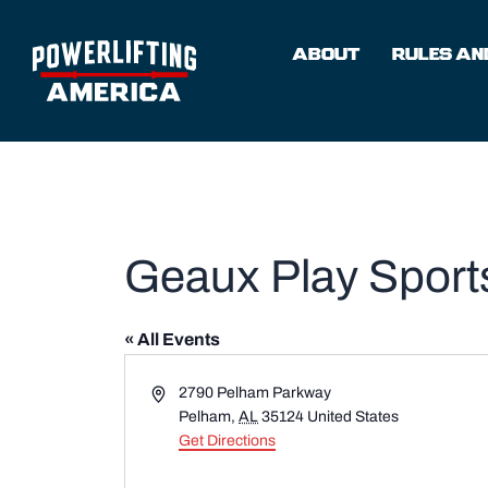
Skip
to
ABOUT
RULES AND
content
Geaux Play Sports
« All Events
Address
2790 Pelham Parkway
Pelham
,
AL
35124
United States
Get Directions