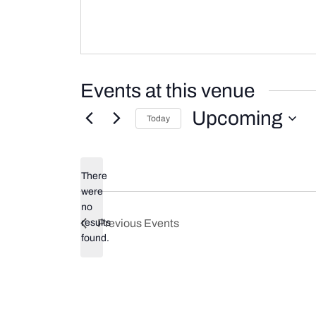
Events at this venue
Upcoming
Today
Select
date.
There
were
no
Notice
results
Previous
Events
found.