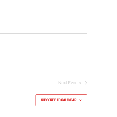
Next
Events
Subscribe to calendar