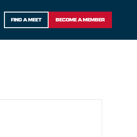
FIND A MEET
BECOME A MEMBER