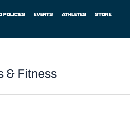
 POLICIES
EVENTS
ATHLETES
STORE
 & Fitness