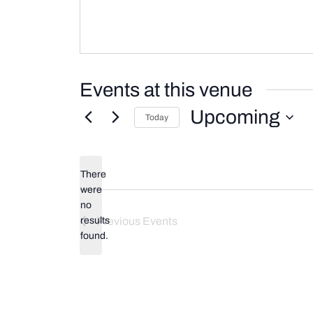
Events at this venue
Upcoming
Today
Select
date.
There
were
no
Notice
results
Previous
Events
found.