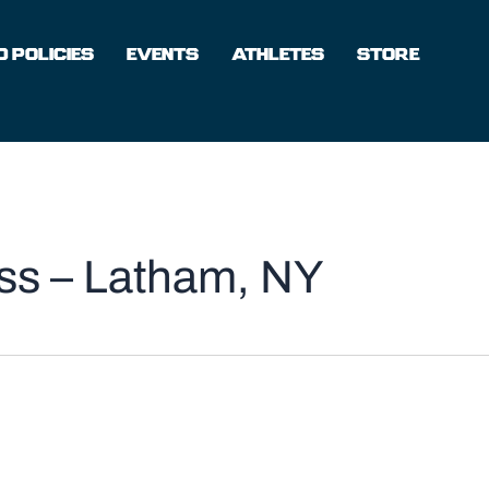
 POLICIES
EVENTS
ATHLETES
STORE
ess – Latham, NY