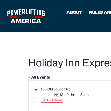
Skip
to
ABOUT
RULES AND
content
Holiday Inn Expr
« All Events
Address
400 Old Loudon Rd
Latham
,
NY
12110
United States
Get Directions