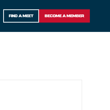
FIND A MEET
BECOME A MEMBER