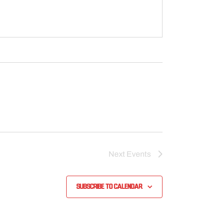
Next
Events
Subscribe to calendar