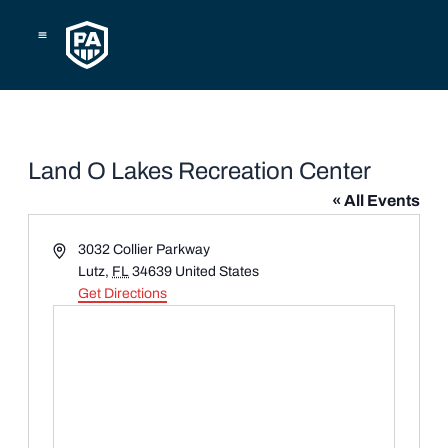
Skip
to
content
Land O Lakes Recreation Center
« All Events
Address
3032 Collier Parkway
Lutz
,
FL
34639
United States
Get Directions