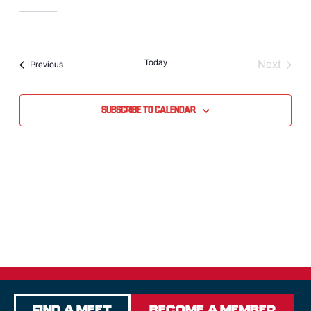
Today
Next
Events
Previous
Events
Subscribe to calendar