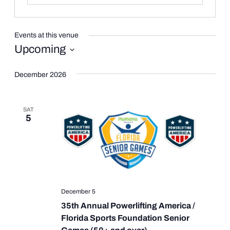
Events at this venue
Upcoming
Select
date.
December 2026
SAT
5
December 5
35th Annual Powerlifting America /
Florida Sports Foundation Senior