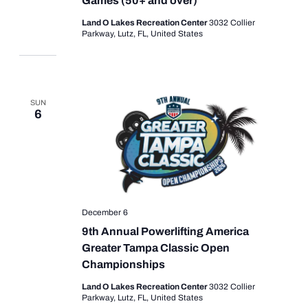
Games (50+ and over)
Land O Lakes Recreation Center
3032 Collier
Parkway, Lutz, FL, United States
SUN
6
December 6
9th Annual Powerlifting America
Greater Tampa Classic Open
Championships
Land O Lakes Recreation Center
3032 Collier
Parkway, Lutz, FL, United States