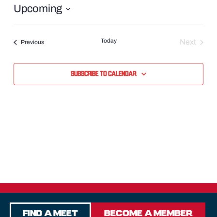
Upcoming
Select
date.
Today
Next
Events
Previous
Events
Subscribe to calendar
Find a Meet
Become a Member