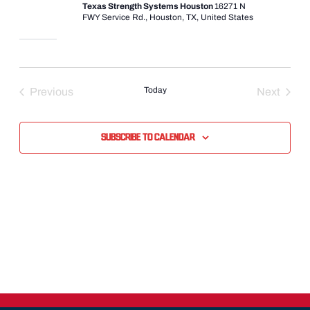
Texas Strength Systems Houston
16271 N
FWY Service Rd., Houston, TX, United States
Today
Previous
Next
Events
Events
Subscribe to calendar