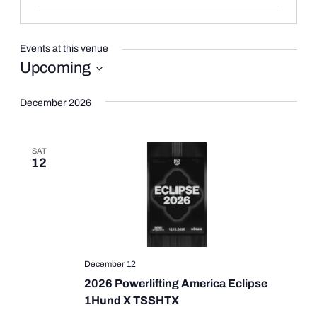
Events at this venue
Upcoming
Select
date.
December 2026
SAT
12
December 12
2026 Powerlifting America Eclipse
1Hund X TSSHTX