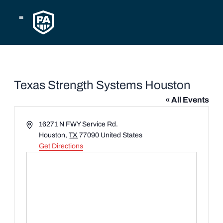
Skip
to
content
Texas Strength Systems Houston
« All Events
Address
16271 N FWY Service Rd.
Houston
,
TX
77090
United States
Get Directions