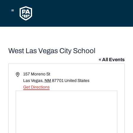
Skip
to
content
West Las Vegas City School
« All Events
Address
157 Moreno St
Las Vegas
,
NM
87701
United States
Get Directions